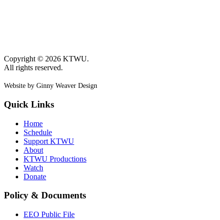
Copyright © 2026 KTWU.
All rights reserved.
Website by Ginny Weaver Design
Quick Links
Home
Schedule
Support KTWU
About
KTWU Productions
Watch
Donate
Policy & Documents
EEO Public File