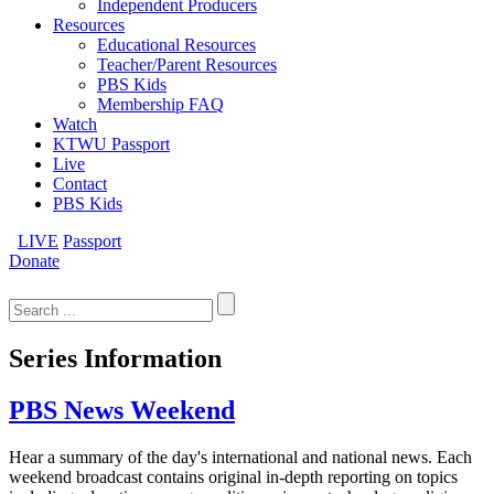
Independent Producers
Resources
Educational Resources
Teacher/Parent Resources
PBS Kids
Membership FAQ
Watch
KTWU Passport
Live
Contact
PBS Kids
LIVE
Passport
Donate
Search
for:
Series Information
PBS News Weekend
Hear a summary of the day's international and national news. Each
weekend broadcast contains original in-depth reporting on topics