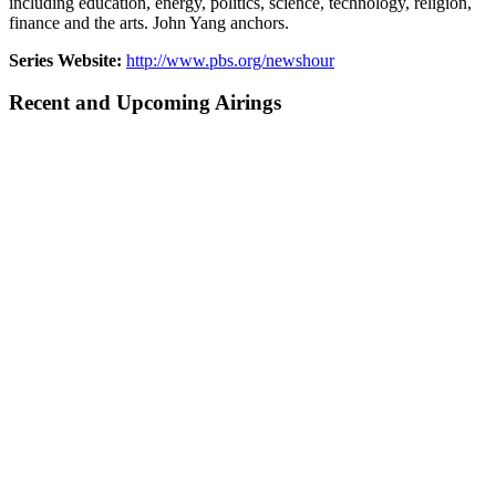
including education, energy, politics, science, technology, religion,
finance and the arts. John Yang anchors.
Series Website:
http://www.pbs.org/newshour
Recent and Upcoming Airings