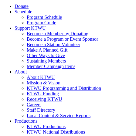
Donate
Schedule
Program Schedule
Program Guide
Support KTWU
Become a Member by Donating
Become a Program or Event Sponsor
Become a Station Volunteer
Make A Planned Gift
Other Ways to Give
Sustaining Members
Member Campaign Items
About
About KTWU
Mission & Vision
KTWU Programming and Distribution
KTWU Funding
Receiving KTWU
Careers
Staff Directory
Local Content & Service Reports
Productions
KTWU Productions
KTWU National Distributions