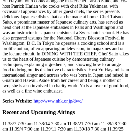
Yu Hayami who cooks alongside master chef Tatsuo Saito, and co-
host Patrick Harlan who cooks with chef Rika Yukimasa, with
occasional appearances by other guest chefs, the series presents
delicious Japanese dishes that can be made at home. Chef Tatsuo
Saito, a prominent master of Japanese culinary arts, has served as
head chef at the Japanese embassies in Paris and Washington and
was an instructor in Japanese cuisine at a Swiss hotel school. He has
also prepared tastings for the National Cherry Blossom Festival in
Washington, D.C. In Tokyo he operates a cooking school and is a
prolific author, often appearing on television, in magazines and on
the lecture circuit. In DINING WITH THE CHEF, Chef Saito takes
us to the heart of Japanese cuisine by demonstrating culinary
techniques, explaining ingredients, and showing how to arrange
food to bring out its distinctive characteristics. Host Yu Hayami is an
international singer and actress who was born in Japan and raised in
Guam and Hawaii. Aside from her career and being a mother of
two, she is also involved in charity work. Yu is a lover of good food,
as well as a fine wine enthusiast.
Series Website:
http://www.nhk.or.jp/dwc/
Recent and Upcoming Airings
11.3
8/7
7:30 am
11.3
8/14
7:30 am
11.3
8/21
7:30 am
11.3
8/28
7:30
am
11.3
9/4
7:30 am
11.3
9/11
7:30 am
11.3
9/18
7:30 am
11.3
9/25