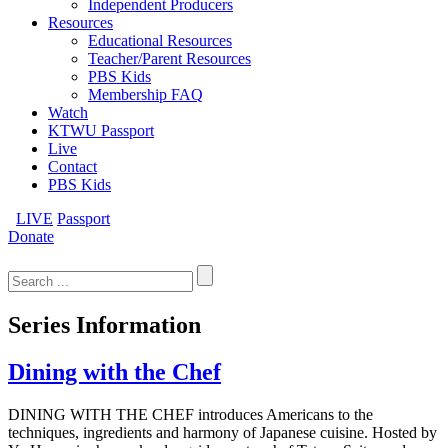
Independent Producers
Resources
Educational Resources
Teacher/Parent Resources
PBS Kids
Membership FAQ
Watch
KTWU Passport
Live
Contact
PBS Kids
LIVE
Passport
Donate
Search
for:
Series Information
Dining with the Chef
DINING WITH THE CHEF introduces Americans to the
techniques, ingredients and harmony of Japanese cuisine. Hosted by