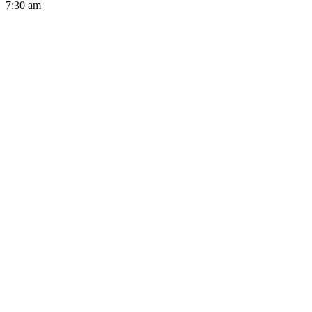
7:30 am