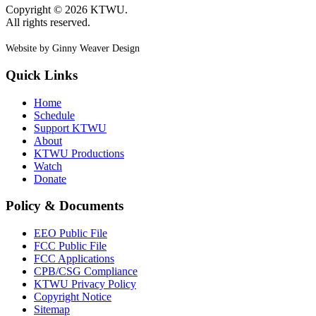
Copyright © 2026 KTWU.
All rights reserved.
Website by Ginny Weaver Design
Quick Links
Home
Schedule
Support KTWU
About
KTWU Productions
Watch
Donate
Policy & Documents
EEO Public File
FCC Public File
FCC Applications
CPB/CSG Compliance
KTWU Privacy Policy
Copyright Notice
Sitemap