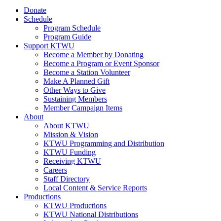
Donate
Schedule
Program Schedule
Program Guide
Support KTWU
Become a Member by Donating
Become a Program or Event Sponsor
Become a Station Volunteer
Make A Planned Gift
Other Ways to Give
Sustaining Members
Member Campaign Items
About
About KTWU
Mission & Vision
KTWU Programming and Distribution
KTWU Funding
Receiving KTWU
Careers
Staff Directory
Local Content & Service Reports
Productions
KTWU Productions
KTWU National Distributions