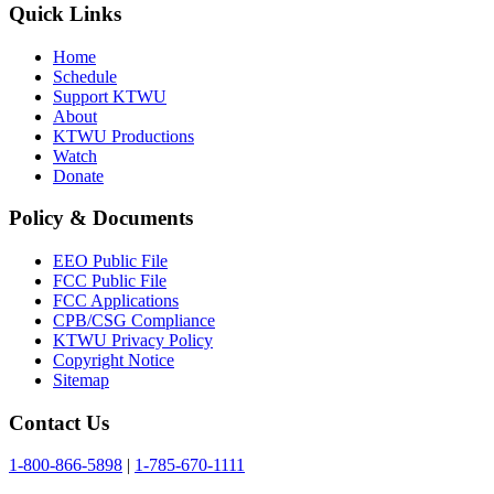
Quick Links
Home
Schedule
Support KTWU
About
KTWU Productions
Watch
Donate
Policy & Documents
EEO Public File
FCC Public File
FCC Applications
CPB/CSG Compliance
KTWU Privacy Policy
Copyright Notice
Sitemap
Contact Us
1-800-866-5898
|
1-785-670-1111