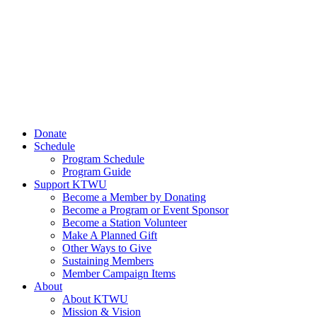
Donate
Schedule
Program Schedule
Program Guide
Support KTWU
Become a Member by Donating
Become a Program or Event Sponsor
Become a Station Volunteer
Make A Planned Gift
Other Ways to Give
Sustaining Members
Member Campaign Items
About
About KTWU
Mission & Vision