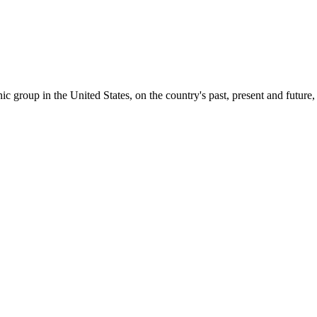
c group in the United States, on the country's past, present and future, 