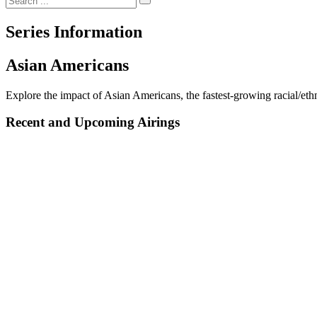
Series Information
Asian Americans
Explore the impact of Asian Americans, the fastest-growing racial/ethni
Recent and Upcoming Airings