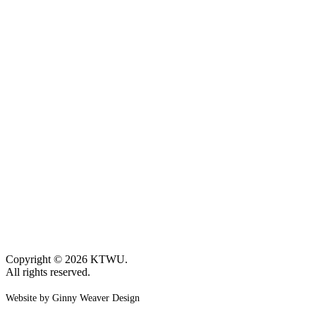
Copyright © 2026 KTWU.
All rights reserved.
Website by Ginny Weaver Design