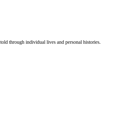
told through individual lives and personal histories.