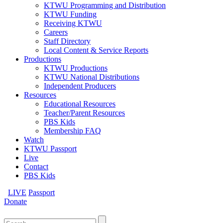
KTWU Programming and Distribution
KTWU Funding
Receiving KTWU
Careers
Staff Directory
Local Content & Service Reports
Productions
KTWU Productions
KTWU National Distributions
Independent Producers
Resources
Educational Resources
Teacher/Parent Resources
PBS Kids
Membership FAQ
Watch
KTWU Passport
Live
Contact
PBS Kids
LIVE
Passport
Donate
Search
for: