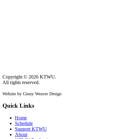
Copyright © 2026 KTWU.
All rights reserved.
Website by Ginny Weaver Design
Quick Links
Home
Schedule
Support KTWU
About