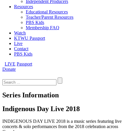
Independent Producers
Resources
Educational Resources
Teacher/Parent Resources
PBS Kids
Membership FAQ
Watch
KTWU Passport
Live
Contact
PBS Kids
LIVE
Passport
Donate
Search
for:
Series Information
Indigenous Day Live 2018
INDIGENOUS DAY LIVE 2018 is a music series featuring live
concerts & solo performances from the 2018 celebration across