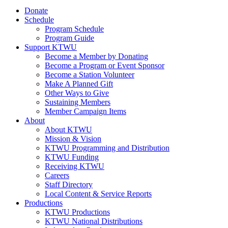
Donate
Schedule
Program Schedule
Program Guide
Support KTWU
Become a Member by Donating
Become a Program or Event Sponsor
Become a Station Volunteer
Make A Planned Gift
Other Ways to Give
Sustaining Members
Member Campaign Items
About
About KTWU
Mission & Vision
KTWU Programming and Distribution
KTWU Funding
Receiving KTWU
Careers
Staff Directory
Local Content & Service Reports
Productions
KTWU Productions
KTWU National Distributions