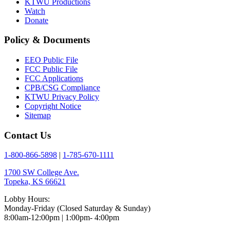
KTWU Productions
Watch
Donate
Policy & Documents
EEO Public File
FCC Public File
FCC Applications
CPB/CSG Compliance
KTWU Privacy Policy
Copyright Notice
Sitemap
Contact Us
1-800-866-5898
|
1-785-670-1111
1700 SW College Ave.
Topeka, KS 66621
Lobby Hours:
Monday-Friday (Closed Saturday & Sunday)
8:00am-12:00pm | 1:00pm- 4:00pm