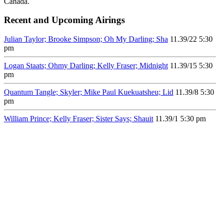
Canada.
Recent and Upcoming Airings
Julian Taylor; Brooke Simpson; Oh My Darling; Sha
11.3
9/22
5:30
pm
Logan Staats; Ohmy Darling; Kelly Fraser; Midnight
11.3
9/15
5:30
pm
Quantum Tangle; Skyler; Mike Paul Kuekuatsheu; Lid
11.3
9/8
5:30
pm
William Prince; Kelly Fraser; Sister Says; Shauit
11.3
9/1
5:30 pm