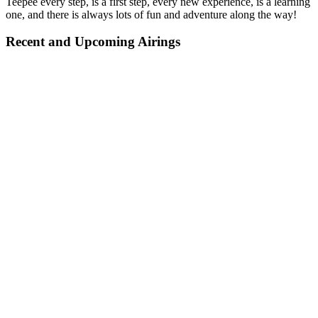
Teepee every step, is a first step, every new experience, is a learning
one, and there is always lots of fun and adventure along the way!
Recent and Upcoming Airings