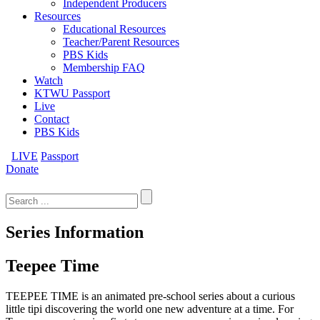
Independent Producers
Resources
Educational Resources
Teacher/Parent Resources
PBS Kids
Membership FAQ
Watch
KTWU Passport
Live
Contact
PBS Kids
LIVE
Passport
Donate
Search
for:
Series Information
Teepee Time
TEEPEE TIME is an animated pre-school series about a curious
little tipi discovering the world one new adventure at a time. For