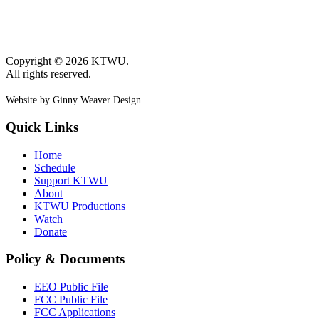
Copyright © 2026 KTWU.
All rights reserved.
Website by Ginny Weaver Design
Quick Links
Home
Schedule
Support KTWU
About
KTWU Productions
Watch
Donate
Policy & Documents
EEO Public File
FCC Public File
FCC Applications