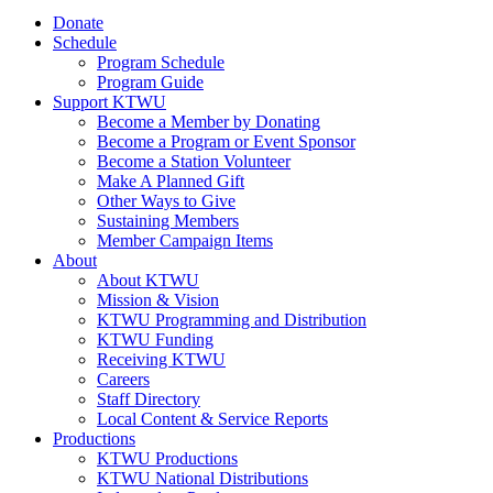
Donate
Schedule
Program Schedule
Program Guide
Support KTWU
Become a Member by Donating
Become a Program or Event Sponsor
Become a Station Volunteer
Make A Planned Gift
Other Ways to Give
Sustaining Members
Member Campaign Items
About
About KTWU
Mission & Vision
KTWU Programming and Distribution
KTWU Funding
Receiving KTWU
Careers
Staff Directory
Local Content & Service Reports
Productions
KTWU Productions
KTWU National Distributions