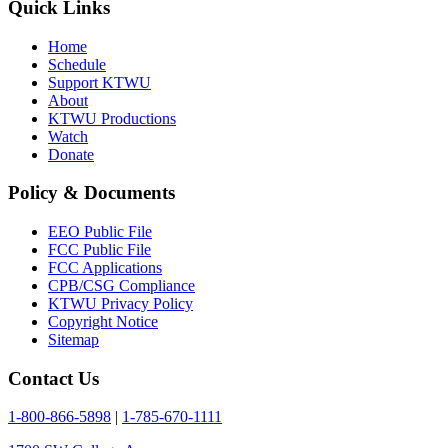
Quick Links
Home
Schedule
Support KTWU
About
KTWU Productions
Watch
Donate
Policy & Documents
EEO Public File
FCC Public File
FCC Applications
CPB/CSG Compliance
KTWU Privacy Policy
Copyright Notice
Sitemap
Contact Us
1-800-866-5898
|
1-785-670-1111