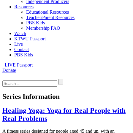
Independent Producers
Resources
Educational Resources
Teacher/Parent Resources
PBS Kids
Membership FAQ
Watch
KTWU Passport
Live
Contact
PBS Kids
LIVE
Passport
Donate
Search
for:
Series Information
Healing Yoga: Yoga for Real People with
Real Problems
A fitness series designed for people aged 45 and up, with an