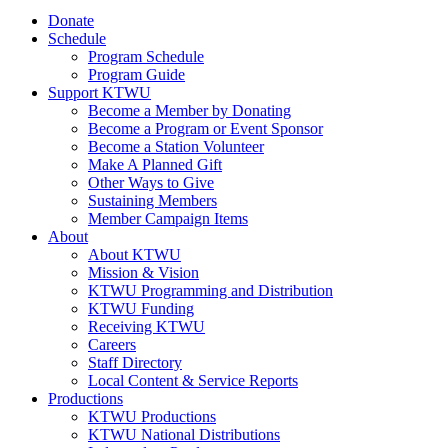
Donate
Schedule
Program Schedule
Program Guide
Support KTWU
Become a Member by Donating
Become a Program or Event Sponsor
Become a Station Volunteer
Make A Planned Gift
Other Ways to Give
Sustaining Members
Member Campaign Items
About
About KTWU
Mission & Vision
KTWU Programming and Distribution
KTWU Funding
Receiving KTWU
Careers
Staff Directory
Local Content & Service Reports
Productions
KTWU Productions
KTWU National Distributions