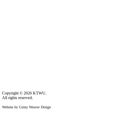
Copyright © 2026 KTWU.
All rights reserved.
Website by Ginny Weaver Design