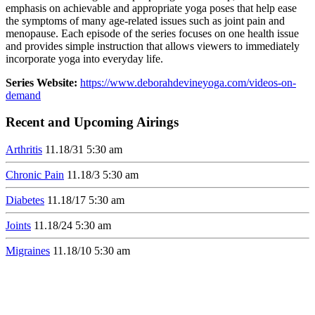
emphasis on achievable and appropriate yoga poses that help ease
the symptoms of many age-related issues such as joint pain and
menopause. Each episode of the series focuses on one health issue
and provides simple instruction that allows viewers to immediately
incorporate yoga into everyday life.
Series Website:
https://www.deborahdevineyoga.com/videos-on-
demand
Recent and Upcoming Airings
Arthritis
11.1
8/31
5:30 am
Chronic Pain
11.1
8/3
5:30 am
Diabetes
11.1
8/17
5:30 am
Joints
11.1
8/24
5:30 am
Migraines
11.1
8/10
5:30 am