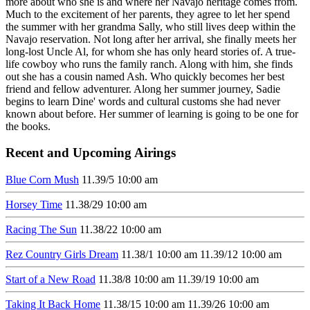
more about who she is and where her Navajo heritage comes from.
Much to the excitement of her parents, they agree to let her spend
the summer with her grandma Sally, who still lives deep within the
Navajo reservation. Not long after her arrival, she finally meets her
long-lost Uncle Al, for whom she has only heard stories of. A true-
life cowboy who runs the family ranch. Along with him, she finds
out she has a cousin named Ash. Who quickly becomes her best
friend and fellow adventurer. Along her summer journey, Sadie
begins to learn Dine' words and cultural customs she had never
known about before. Her summer of learning is going to be one for
the books.
Recent and Upcoming Airings
Blue Corn Mush
11.3
9/5
10:00 am
Horsey Time
11.3
8/29
10:00 am
Racing The Sun
11.3
8/22
10:00 am
Rez Country Girls Dream
11.3
8/1
10:00 am
11.3
9/12
10:00 am
Start of a New Road
11.3
8/8
10:00 am
11.3
9/19
10:00 am
Taking It Back Home
11.3
8/15
10:00 am
11.3
9/26
10:00 am