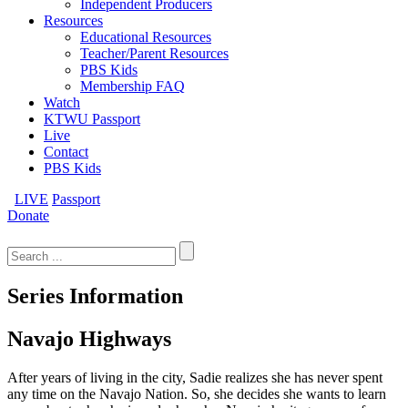
Independent Producers
Resources
Educational Resources
Teacher/Parent Resources
PBS Kids
Membership FAQ
Watch
KTWU Passport
Live
Contact
PBS Kids
LIVE
Passport
Donate
Search
for:
Series Information
Navajo Highways
After years of living in the city, Sadie realizes she has never spent
any time on the Navajo Nation. So, she decides she wants to learn