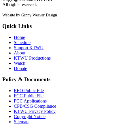
All rights reserved.
Website by Ginny Weaver Design
Quick Links
Home
Schedule
Support KTWU
About
KTWU Productions
Watch
Donate
Policy & Documents
EEO Public File
FCC Public File
FCC Applications
CPB/CSG Compliance
KTWU Privacy Policy
Copyright Notice
Sitemap