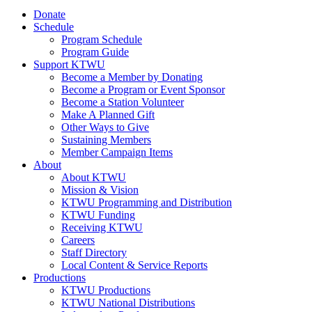
Donate
Schedule
Program Schedule
Program Guide
Support KTWU
Become a Member by Donating
Become a Program or Event Sponsor
Become a Station Volunteer
Make A Planned Gift
Other Ways to Give
Sustaining Members
Member Campaign Items
About
About KTWU
Mission & Vision
KTWU Programming and Distribution
KTWU Funding
Receiving KTWU
Careers
Staff Directory
Local Content & Service Reports
Productions
KTWU Productions
KTWU National Distributions