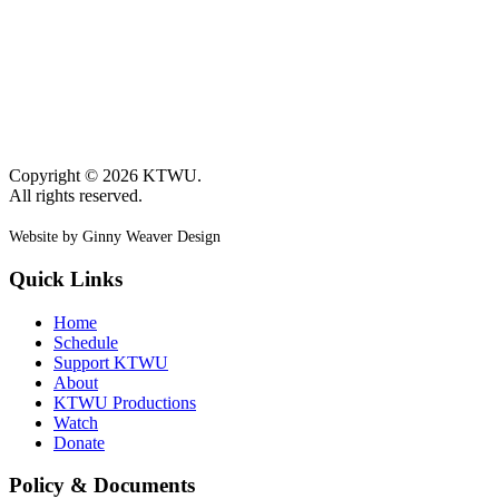
Copyright © 2026 KTWU.
All rights reserved.
Website by Ginny Weaver Design
Quick Links
Home
Schedule
Support KTWU
About
KTWU Productions
Watch
Donate
Policy & Documents