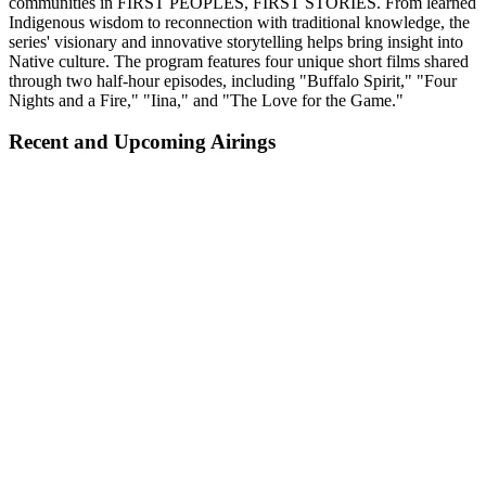
communities in FIRST PEOPLES, FIRST STORIES. From learned
Indigenous wisdom to reconnection with traditional knowledge, the
series' visionary and innovative storytelling helps bring insight into
Native culture. The program features four unique short films shared
through two half-hour episodes, including "Buffalo Spirit," "Four
Nights and a Fire," "Iina," and "The Love for the Game."
Recent and Upcoming Airings