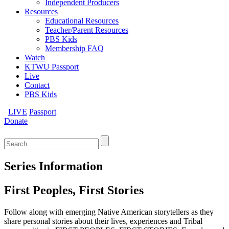
Independent Producers
Resources
Educational Resources
Teacher/Parent Resources
PBS Kids
Membership FAQ
Watch
KTWU Passport
Live
Contact
PBS Kids
LIVE
Passport
Donate
Search
for:
Series Information
First Peoples, First Stories
Follow along with emerging Native American storytellers as they
share personal stories about their lives, experiences and Tribal