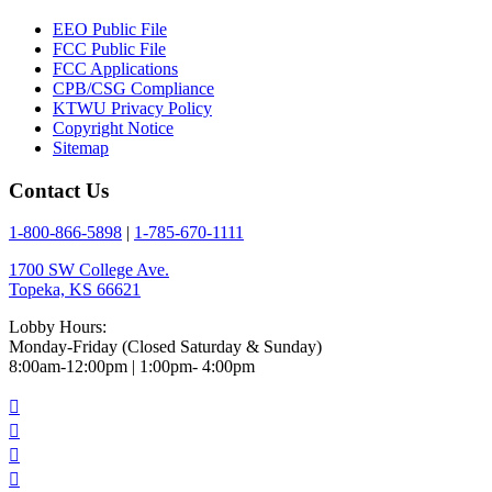
EEO Public File
FCC Public File
FCC Applications
CPB/CSG Compliance
KTWU Privacy Policy
Copyright Notice
Sitemap
Contact Us
1-800-866-5898
|
1-785-670-1111
1700 SW College Ave.
Topeka, KS 66621
Lobby Hours:
Monday-Friday (Closed Saturday & Sunday)
8:00am-12:00pm | 1:00pm- 4:00pm