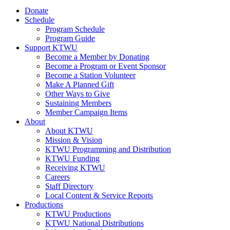
Donate
Schedule
Program Schedule
Program Guide
Support KTWU
Become a Member by Donating
Become a Program or Event Sponsor
Become a Station Volunteer
Make A Planned Gift
Other Ways to Give
Sustaining Members
Member Campaign Items
About
About KTWU
Mission & Vision
KTWU Programming and Distribution
KTWU Funding
Receiving KTWU
Careers
Staff Directory
Local Content & Service Reports
Productions
KTWU Productions
KTWU National Distributions