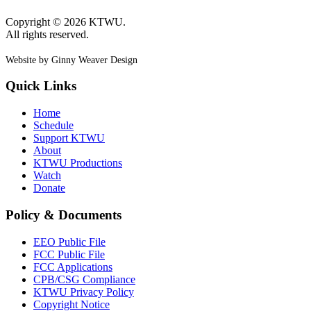
Copyright © 2026 KTWU.
All rights reserved.
Website by Ginny Weaver Design
Quick Links
Home
Schedule
Support KTWU
About
KTWU Productions
Watch
Donate
Policy & Documents
EEO Public File
FCC Public File
FCC Applications
CPB/CSG Compliance
KTWU Privacy Policy
Copyright Notice