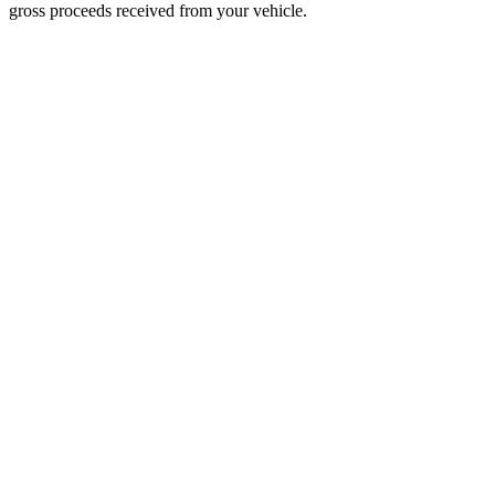
gross proceeds received from your vehicle.