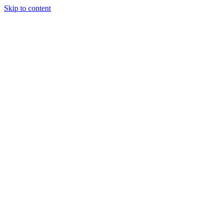
Skip to content