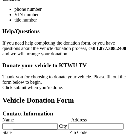
phone number
VIN number
title number
Help/Questions
If you need help completing the donation form, or you have
questions about the vehicle donation process, call
1.877.308.2408
and we will arrange your donation.
Donate your vehicle to KTWU TV
Thank you for choosing to donate your vehicle. Please fill out the
form below to begin.
Click submit when you’re done.
Vehicle Donation Form
Contact Information
Name
Address
City
State
Zip Code