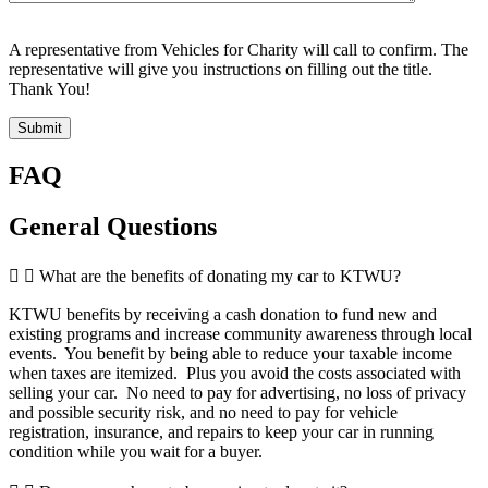
A representative from Vehicles for Charity will call to confirm. The
representative will give you instructions on filling out the title.
Thank You!
Submit
FAQ
General Questions
What are the benefits of donating my car to KTWU?
KTWU benefits by receiving a cash donation to fund new and
existing programs and increase community awareness through local
events. You benefit by being able to reduce your taxable income
when taxes are itemized. Plus you avoid the costs associated with
selling your car. No need to pay for advertising, no loss of privacy
and possible security risk, and no need to pay for vehicle
registration, insurance, and repairs to keep your car in running
condition while you wait for a buyer.