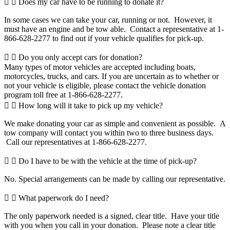
Does my car have to be running to donate it?
In some cases we can take your car, running or not. However, it
must have an engine and be tow able. Contact a representative at 1-
866-628-2277 to find out if your vehicle qualifies for pick-up.
Do you only accept cars for donation?
Many types of motor vehicles are accepted including boats,
motorcycles, trucks, and cars. If you are uncertain as to whether or
not your vehicle is eligible, please contact the vehicle donation
program toll free at 1-866-628-2277.
How long will it take to pick up my vehicle?
We make donating your car as simple and convenient as possible. A
tow company will contact you within two to three business days.
Call our representatives at 1-866-628-2277.
Do I have to be with the vehicle at the time of pick-up?
No. Special arrangements can be made by calling our representative.
What paperwork do I need?
The only paperwork needed is a signed, clear title. Have your title
with you when you call in your donation. Please note a clear title