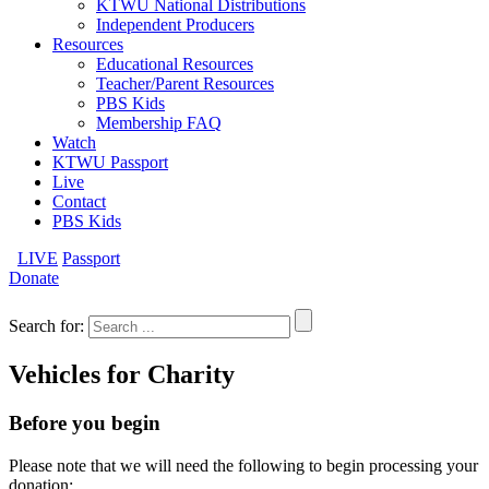
KTWU National Distributions
Independent Producers
Resources
Educational Resources
Teacher/Parent Resources
PBS Kids
Membership FAQ
Watch
KTWU Passport
Live
Contact
PBS Kids
LIVE
Passport
Donate
Search for:
Vehicles for Charity
Before you begin
Please note that we will need the following to begin processing your
donation: