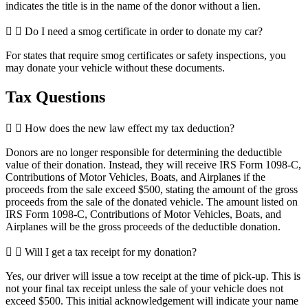
indicates the title is in the name of the donor without a lien.
Do I need a smog certificate in order to donate my car?
For states that require smog certificates or safety inspections, you
may donate your vehicle without these documents.
Tax Questions
How does the new law effect my tax deduction?
Donors are no longer responsible for determining the deductible
value of their donation. Instead, they will receive IRS Form 1098-C,
Contributions of Motor Vehicles, Boats, and Airplanes if the
proceeds from the sale exceed $500, stating the amount of the gross
proceeds from the sale of the donated vehicle. The amount listed on
IRS Form 1098-C, Contributions of Motor Vehicles, Boats, and
Airplanes will be the gross proceeds of the deductible donation.
Will I get a tax receipt for my donation?
Yes, our driver will issue a tow receipt at the time of pick-up. This is
not your final tax receipt unless the sale of your vehicle does not
exceed $500. This initial acknowledgement will indicate your name