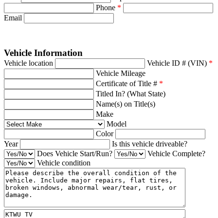
Phone
*
Email
Vehicle Information
Vehicle location
Vehicle ID # (VIN)
*
Vehicle Mileage
Certificate of Title #
*
Titled In? (What State)
Name(s) on Title(s)
Make
Model
Color
Year
Is this vehicle driveable?
Does Vehicle Start/Run?
Vehicle Complete?
Vehicle condition