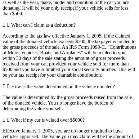
as well as the year, make, model and condition of the car you are
donating. It will be your only receipt if your vehicle sells for less
than $500.
What can I claim as a deduction?
According to the tax law effective January 1, 2005, if the claimed
value of the donated vehicle exceeds $500, the taxpayer is limited to
the gross proceeds of the sale. An IRS Form 1098-C, “Contributions
of Motor Vehicles, Boats, and Airplanes” will be mailed to you
within 30 days of the sale stating the amount of gross proceeds
received from your car, provided your vehicle sold for more than
$500 and you have submitted your social security number. This will
be your tax receipt for your charitable contribution.
How is the value determined on the vehicle donated?
The value is determined by the gross proceeds raised from the sale
of the donated vehicle. You no longer have the burden of
determining the value yourself.
What if my car is valued over $5000?
Effective January 1, 2005, you are no longer required to have
vehicles appraised. The value you may claim will be the amount of