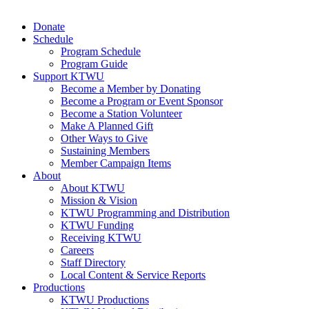
Donate
Schedule
Program Schedule
Program Guide
Support KTWU
Become a Member by Donating
Become a Program or Event Sponsor
Become a Station Volunteer
Make A Planned Gift
Other Ways to Give
Sustaining Members
Member Campaign Items
About
About KTWU
Mission & Vision
KTWU Programming and Distribution
KTWU Funding
Receiving KTWU
Careers
Staff Directory
Local Content & Service Reports
Productions
KTWU Productions