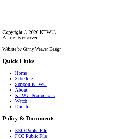
Copyright © 2026 KTWU.
All rights reserved.
Website by Ginny Weaver Design
Quick Links
Home
Schedule
Support KTWU
About
KTWU Productions
Watch
Donate
Policy & Documents
EEO Public File
FCC Public File