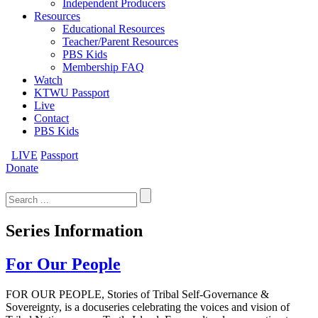
Independent Producers
Resources
Educational Resources
Teacher/Parent Resources
PBS Kids
Membership FAQ
Watch
KTWU Passport
Live
Contact
PBS Kids
LIVE
Passport
Donate
Search
for:
Series Information
For Our People
FOR OUR PEOPLE, Stories of Tribal Self-Governance &
Sovereignty, is a docuseries celebrating the voices and vision of