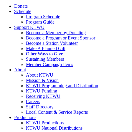
Donate
Schedule
Program Schedule
Program Guide
Support KTWU
Become a Member by Donating
Become a Program or Event Sponsor
Become a Station Volunteer
Make A Planned Gift
Other Ways to Give
Sustaining Members
Member Campaign Items
About
About KTWU
Mission & Vision
KTWU Programming and Distribution
KTWU Funding
Receiving KTWU
Careers
Staff Directory
Local Content & Service Reports
Productions
KTWU Productions
KTWU National Distributions