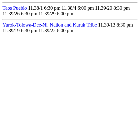
Taos Pueblo
11.3
8/1
6:30 pm
11.3
8/4
6:00 pm
11.3
9/20
8:30 pm
11.3
9/26
6:30 pm
11.3
9/29
6:00 pm
Yurok-Tolowa-Dee-Ni' Nation and Karuk Tribe
11.3
9/13
8:30 pm
11.3
9/19
6:30 pm
11.3
9/22
6:00 pm