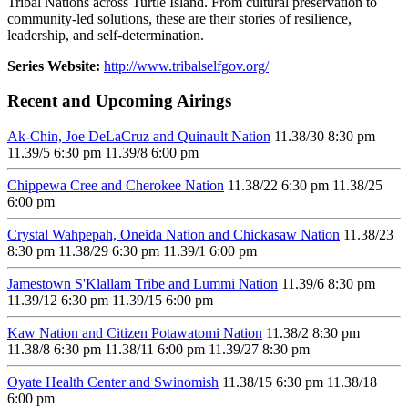
Tribal Nations across Turtle Island. From cultural preservation to
community-led solutions, these are their stories of resilience,
leadership, and self-determination.
Series Website:
http://www.tribalselfgov.org/
Recent and Upcoming Airings
Ak-Chin, Joe DeLaCruz and Quinault Nation
11.3
8/30
8:30 pm
11.3
9/5
6:30 pm
11.3
9/8
6:00 pm
Chippewa Cree and Cherokee Nation
11.3
8/22
6:30 pm
11.3
8/25
6:00 pm
Crystal Wahpepah, Oneida Nation and Chickasaw Nation
11.3
8/23
8:30 pm
11.3
8/29
6:30 pm
11.3
9/1
6:00 pm
Jamestown S'Klallam Tribe and Lummi Nation
11.3
9/6
8:30 pm
11.3
9/12
6:30 pm
11.3
9/15
6:00 pm
Kaw Nation and Citizen Potawatomi Nation
11.3
8/2
8:30 pm
11.3
8/8
6:30 pm
11.3
8/11
6:00 pm
11.3
9/27
8:30 pm
Oyate Health Center and Swinomish
11.3
8/15
6:30 pm
11.3
8/18
6:00 pm